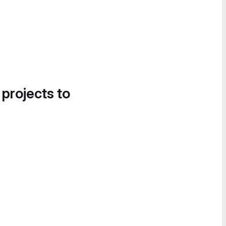
 projects to