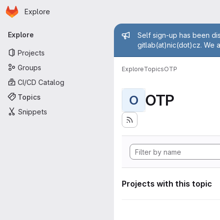
Homepage
Skip to main content
Explore
Primary navigation
Admin mess
Explore
Self sign-up has been dis
gitlab(at)nic(dot)cz. We 
Projects
Groups
Explore
Topics
OTP
CI/CD Catalog
OTP
Topics
O
Snippets
Projects with this topic