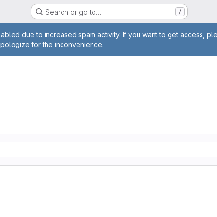
Search or go to…
/
age
abled due to increased spam activity. If you want to get access, pl
apologize for the inconvenience.