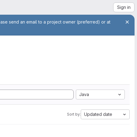
Sign in
ease send an email to a project owner (preferred) or at
Java
Updated date
Sort by: