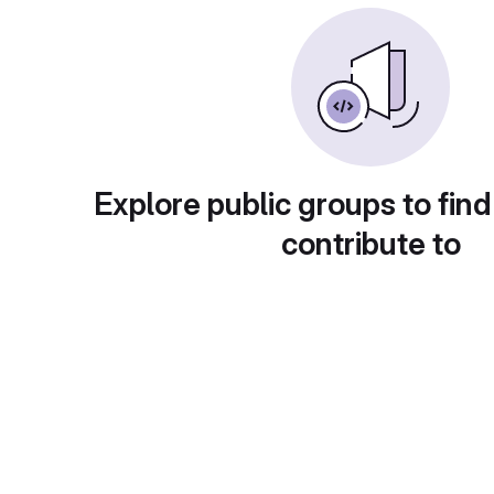
Explore public groups to find
contribute to