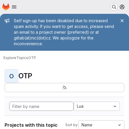
Homepage
Skip to main content
M
Admin message
Self sign-up has been disabled due to increased
spam activity. If you want to get access, please send
an email to a project owner (preferred) or at
gitlab(at)nic(dot)cz. We apologize for the
inconvenience.
Explore
Topics
OTP
OTP
O
Lua
Projects with this topic
Name
Sort by: