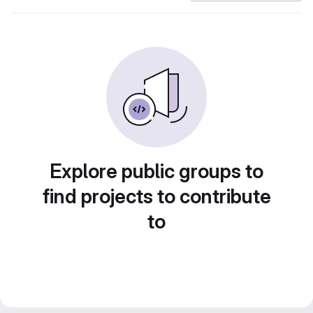
Explore public groups to
find projects to contribute
to