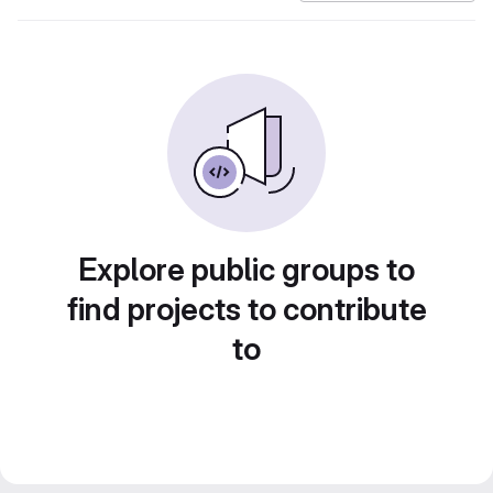
Explore public groups to
find projects to contribute
to