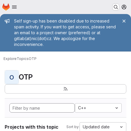
Homepage
Skip to main content
M
Admin message
Self sign-up has been disabled due to increased
spam activity. If you want to get access, please send
an email to a project owner (preferred) or at
gitlab(at)nic(dot)cz. We apologize for the
inconvenience.
Explore
Topics
OTP
OTP
O
C++
Projects with this topic
Updated date
Sort by: