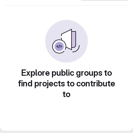
Explore public groups to
find projects to contribute
to