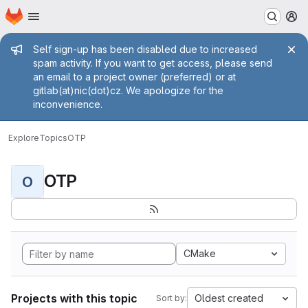
Homepage
Skip to main content
M
Admin message
Self sign-up has been disabled due to increased
spam activity. If you want to get access, please send
an email to a project owner (preferred) or at
gitlab(at)nic(dot)cz. We apologize for the
inconvenience.
Explore
Topics
OTP
OTP
O
CMake
Projects with this topic
Oldest created
Sort by: