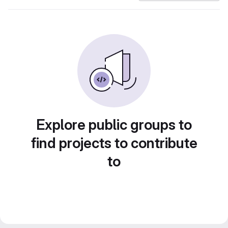
Explore public groups to
find projects to contribute
to