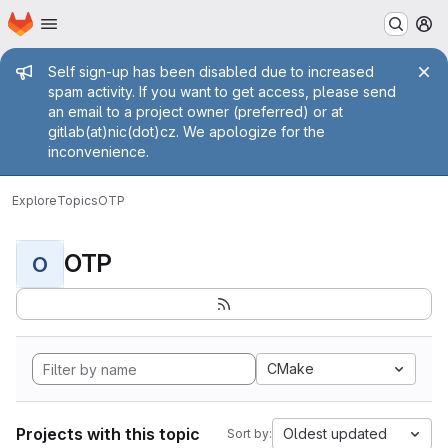
Homepage
Skip to main content
M
Admin message
Self sign-up has been disabled due to increased
spam activity. If you want to get access, please send
an email to a project owner (preferred) or at
gitlab(at)nic(dot)cz. We apologize for the
inconvenience.
Explore
Topics
OTP
OTP
O
CMake
Projects with this topic
Oldest updated
Sort by: