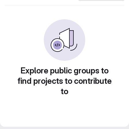
Explore public groups to
find projects to contribute
to