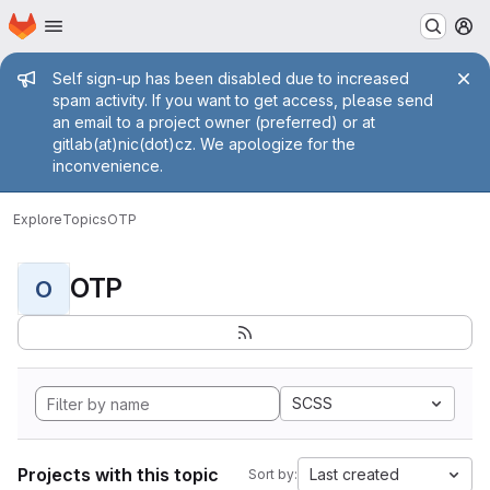
Homepage
Skip to main content
M
Admin message
Self sign-up has been disabled due to increased
spam activity. If you want to get access, please send
an email to a project owner (preferred) or at
gitlab(at)nic(dot)cz. We apologize for the
inconvenience.
Explore
Topics
OTP
OTP
O
SCSS
Projects with this topic
Last created
Sort by: