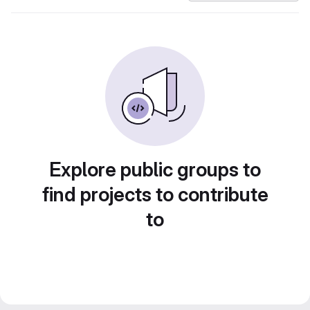
Explore public groups to
find projects to contribute
to