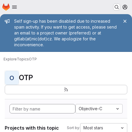
Homepage
Skip to main content
M
Admin message
Self sign-up has been disabled due to increased
spam activity. If you want to get access, please send
an email to a project owner (preferred) or at
gitlab(at)nic(dot)cz. We apologize for the
inconvenience.
Explore
Topics
OTP
OTP
O
Objective-C
Projects with this topic
Most stars
Sort by: