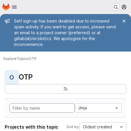
Homepage
Skip to main content
M
Admin message
Self sign-up has been disabled due to increased
spam activity. If you want to get access, please send
an email to a project owner (preferred) or at
gitlab(at)nic(dot)cz. We apologize for the
inconvenience.
Explore
Topics
OTP
OTP
O
Jinja
Projects with this topic
Oldest created
Sort by: