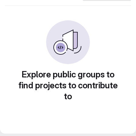
Explore public groups to
find projects to contribute
to