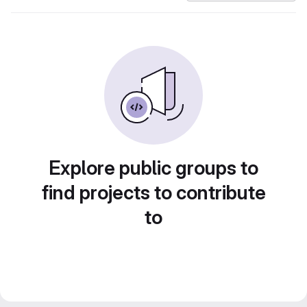
Explore public groups to
find projects to contribute
to