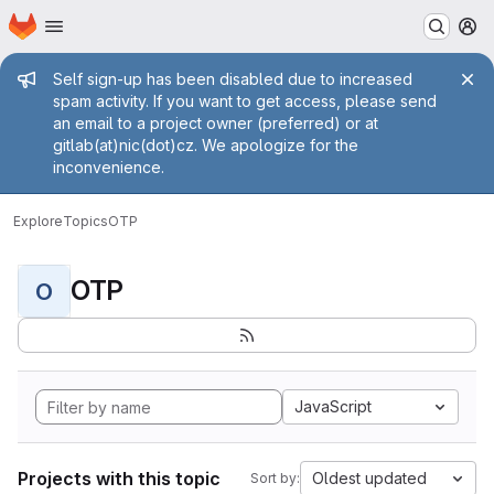
Homepage
Skip to main content
M
Admin message
Self sign-up has been disabled due to increased
spam activity. If you want to get access, please send
an email to a project owner (preferred) or at
gitlab(at)nic(dot)cz. We apologize for the
inconvenience.
Explore
Topics
OTP
OTP
O
JavaScript
Projects with this topic
Oldest updated
Sort by: