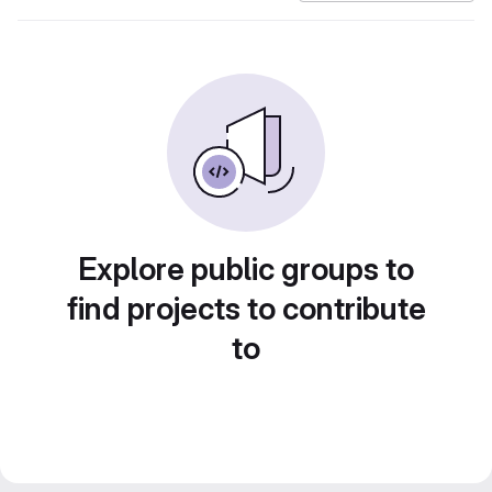
Explore public groups to
find projects to contribute
to