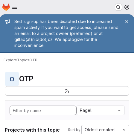
Homepage
Skip to main content
M
Admin message
Self sign-up has been disabled due to increased
spam activity. If you want to get access, please send
an email to a project owner (preferred) or at
gitlab(at)nic(dot)cz. We apologize for the
inconvenience.
Explore
Topics
OTP
OTP
O
Ragel
Projects with this topic
Oldest created
Sort by: