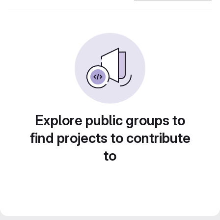
Explore public groups to
find projects to contribute
to