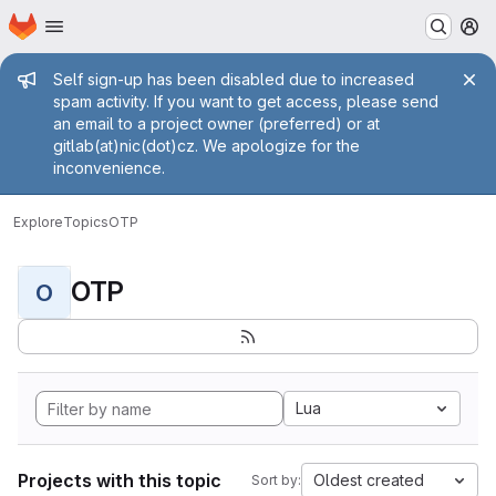
Homepage
Skip to main content
M
Admin message
Self sign-up has been disabled due to increased
spam activity. If you want to get access, please send
an email to a project owner (preferred) or at
gitlab(at)nic(dot)cz. We apologize for the
inconvenience.
Explore
Topics
OTP
OTP
O
Lua
Projects with this topic
Oldest created
Sort by: