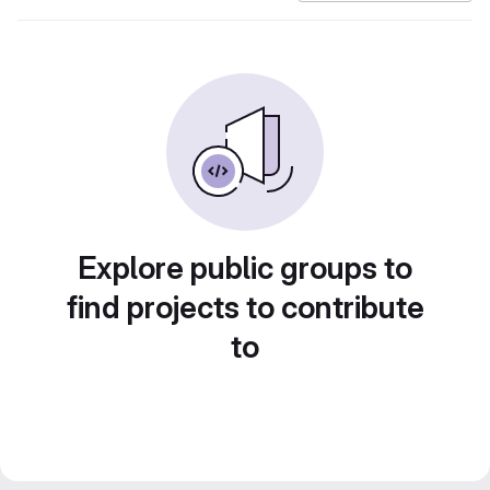
Explore public groups to
find projects to contribute
to