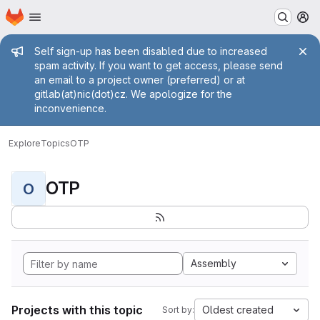
Homepage
Skip to main content
M
Admin message
Self sign-up has been disabled due to increased
spam activity. If you want to get access, please send
an email to a project owner (preferred) or at
gitlab(at)nic(dot)cz. We apologize for the
inconvenience.
Explore
Topics
OTP
OTP
O
Assembly
Projects with this topic
Oldest created
Sort by: