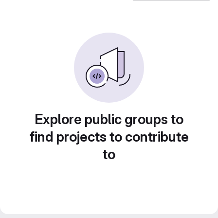
Explore public groups to
find projects to contribute
to