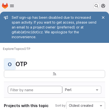
Homepage
Skip to main content
M
Admin message
Self sign-up has been disabled due to increased
spam activity. If you want to get access, please send
an email to a project owner (preferred) or at
gitlab(at)nic(dot)cz. We apologize for the
inconvenience.
Explore
Topics
OTP
OTP
O
Perl
Projects with this topic
Oldest created
Sort by: