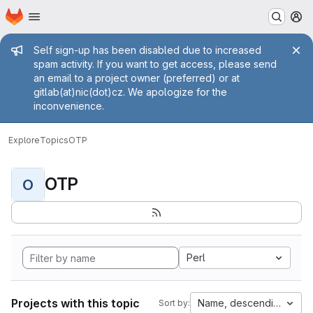
Homepage
Skip to main content
M
Admin message
Self sign-up has been disabled due to increased
spam activity. If you want to get access, please send
an email to a project owner (preferred) or at
gitlab(at)nic(dot)cz. We apologize for the
inconvenience.
Explore
Topics
OTP
OTP
O
Perl
Projects with this topic
Name, descending
Sort by: