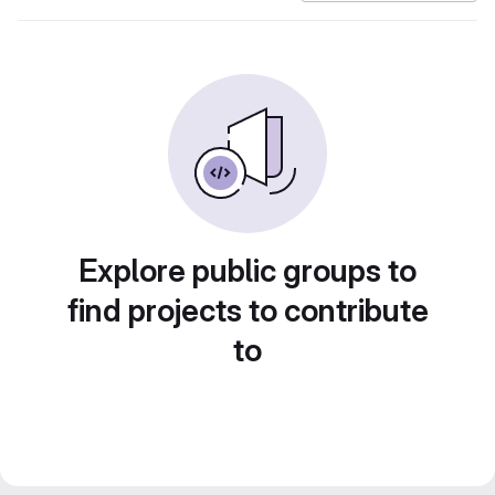
Explore public groups to
find projects to contribute
to