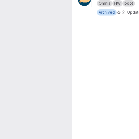
Omnia
HW
boot
2
Archived
Upda