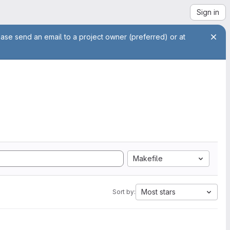
Sign in
ease send an email to a project owner (preferred) or at
Makefile
Most stars
Sort by: