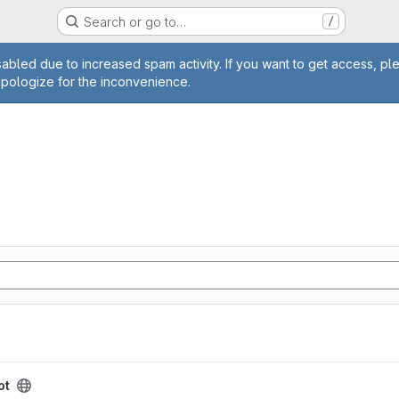
Search or go to…
/
age
abled due to increased spam activity. If you want to get access, pl
apologize for the inconvenience.
ot