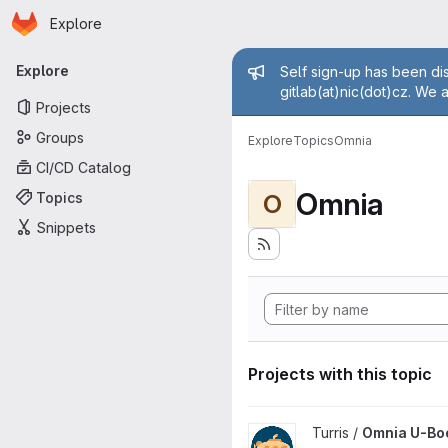
Homepage
Skip to main content
Explore
Primary navigation
Admin mess
Explore
Self sign-up has been dis
gitlab(at)nic(dot)cz. We 
Projects
Groups
Explore
Topics
Omnia
CI/CD Catalog
Omnia
Topics
O
Snippets
Projects with this topic
View Omnia U-Boot project
Turris /
Omnia U-Bo