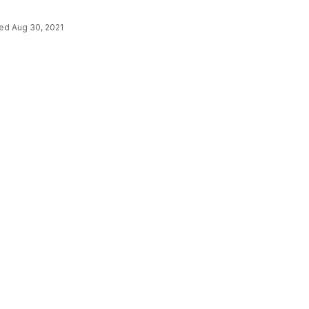
ted
Aug 30, 2021