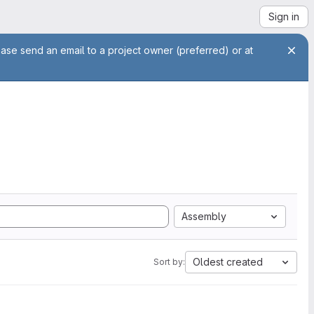
Sign in
ease send an email to a project owner (preferred) or at
Assembly
Oldest created
Sort by: