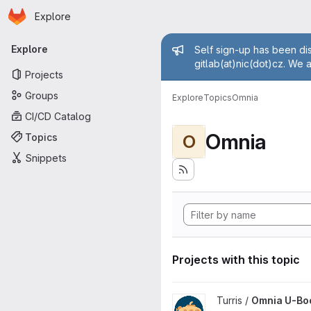
Homepage
Skip to main content
Explore
Primary navigation
Admin mess
Explore
Self sign-up has been dis
gitlab(at)nic(dot)cz. We 
Projects
Groups
Explore
Topics
Omnia
CI/CD Catalog
Omnia
Topics
O
Snippets
Projects with this topic
View Omnia U-Boot project
Turris /
Omnia U-Bo