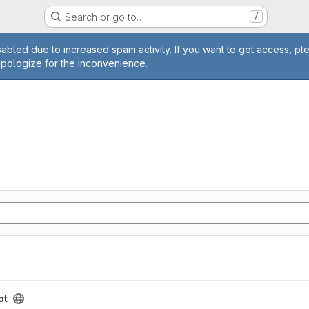
Search or go to…
/
age
abled due to increased spam activity. If you want to get access, pl
apologize for the inconvenience.
ot