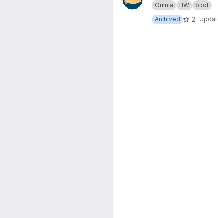
Omnia
HW
boot
2
Archived
Upda