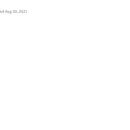
ted
Aug 30, 2021