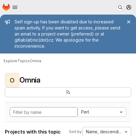
Homepage
Skip to main content
M
Admin message
Self sign-up has been disabled due to increased
spam activity. If you want to get access, please send
an email to a project owner (preferred) or at
gitlab(at)nic(dot)cz. We apologize for the
inconvenience.
Explore
Topics
Omnia
Omnia
O
Perl
Projects with this topic
Name, descending
Sort by: