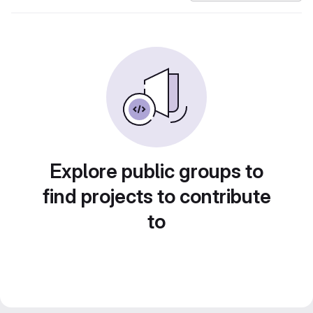
Explore public groups to
find projects to contribute
to