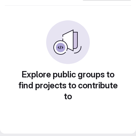
Explore public groups to
find projects to contribute
to