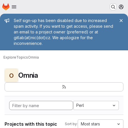
Homepage
Skip to main content
M
Admin message
Self sign-up has been disabled due to increased
spam activity. If you want to get access, please send
an email to a project owner (preferred) or at
gitlab(at)nic(dot)cz. We apologize for the
inconvenience.
Explore
Topics
Omnia
Omnia
O
Perl
Projects with this topic
Most stars
Sort by: