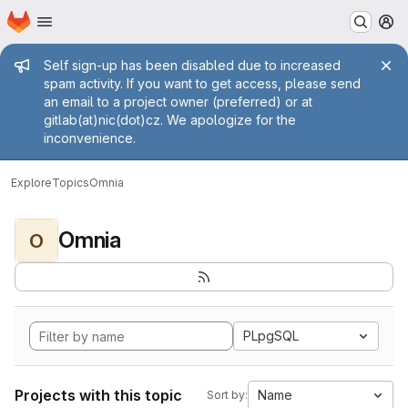
Homepage
Skip to main content
M
Admin message
Self sign-up has been disabled due to increased
spam activity. If you want to get access, please send
an email to a project owner (preferred) or at
gitlab(at)nic(dot)cz. We apologize for the
inconvenience.
Explore
Topics
Omnia
Omnia
O
PLpgSQL
Projects with this topic
Name
Sort by: