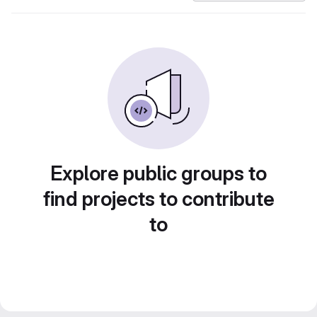
Explore public groups to
find projects to contribute
to