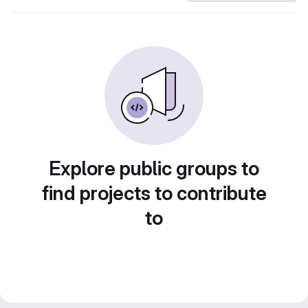
Explore public groups to
find projects to contribute
to