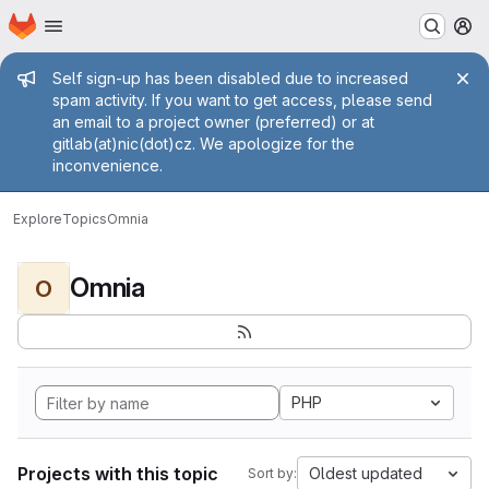
Homepage
Skip to main content
M
Admin message
Self sign-up has been disabled due to increased
spam activity. If you want to get access, please send
an email to a project owner (preferred) or at
gitlab(at)nic(dot)cz. We apologize for the
inconvenience.
Explore
Topics
Omnia
Omnia
O
PHP
Projects with this topic
Oldest updated
Sort by: