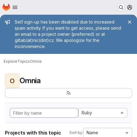
Homepage
Skip to main content
M
Admin message
Self sign-up has been disabled due to increased
spam activity. If you want to get access, please send
an email to a project owner (preferred) or at
gitlab(at)nic(dot)cz. We apologize for the
inconvenience.
Explore
Topics
Omnia
Omnia
O
Ruby
Projects with this topic
Name
Sort by: