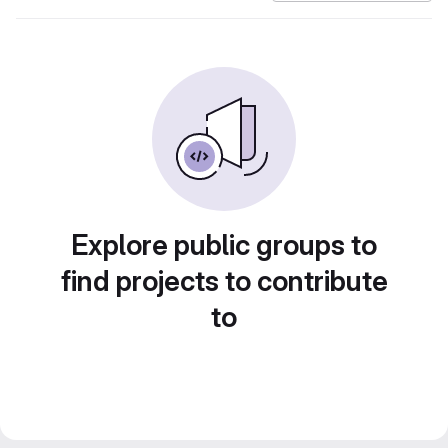
Explore public groups to
find projects to contribute
to