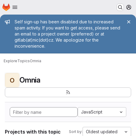
Homepage
Skip to main content
M
Admin message
Self sign-up has been disabled due to increased
spam activity. If you want to get access, please send
an email to a project owner (preferred) or at
gitlab(at)nic(dot)cz. We apologize for the
inconvenience.
Explore
Topics
Omnia
Omnia
O
JavaScript
Projects with this topic
Oldest updated
Sort by: