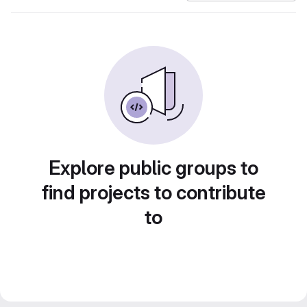
Explore public groups to
find projects to contribute
to