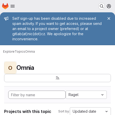
Homepage
Skip to main content
M
Admin message
Self sign-up has been disabled due to increased
spam activity. If you want to get access, please send
an email to a project owner (preferred) or at
gitlab(at)nic(dot)cz. We apologize for the
inconvenience.
Explore
Topics
Omnia
Omnia
O
Ragel
Projects with this topic
Updated date
Sort by: