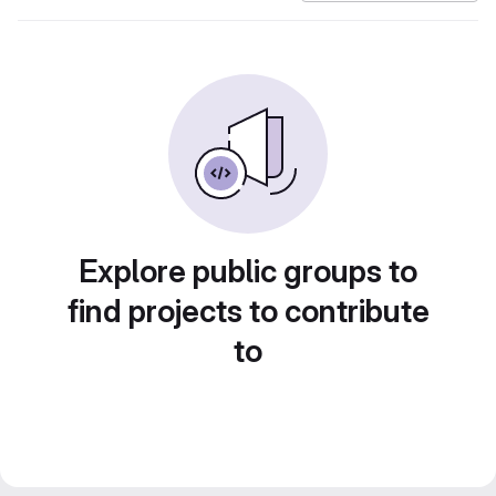
Explore public groups to
find projects to contribute
to