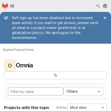
Homepage
Skip to main content
M
Admin message
Self sign-up has been disabled due to increased
spam activity. If you want to get access, please send
an email to a project owner (preferred) or at
gitlab(at)nic(dot)cz. We apologize for the
inconvenience.
Explore
Topics
Omnia
Omnia
O
CMake
Projects with this topic
Most stars
Sort by: