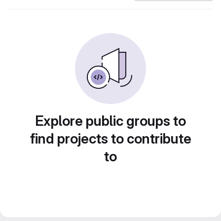
Explore public groups to
find projects to contribute
to