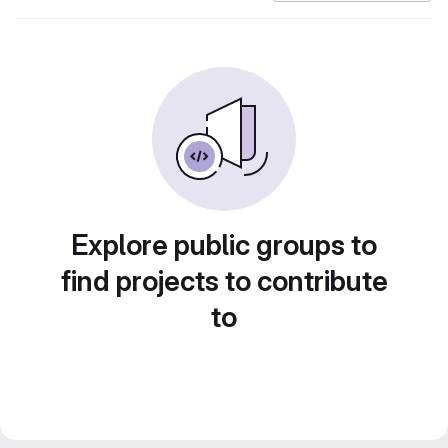
Explore public groups to
find projects to contribute
to