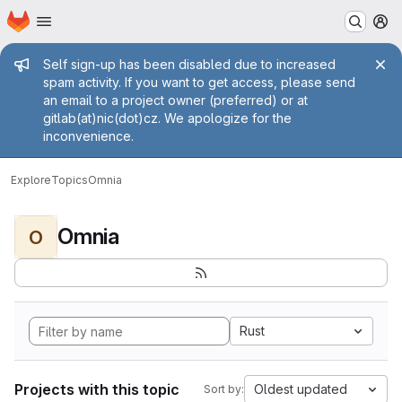
Homepage
Skip to main content
M
Admin message
Self sign-up has been disabled due to increased
spam activity. If you want to get access, please send
an email to a project owner (preferred) or at
gitlab(at)nic(dot)cz. We apologize for the
inconvenience.
Explore
Topics
Omnia
Omnia
O
Rust
Projects with this topic
Oldest updated
Sort by: