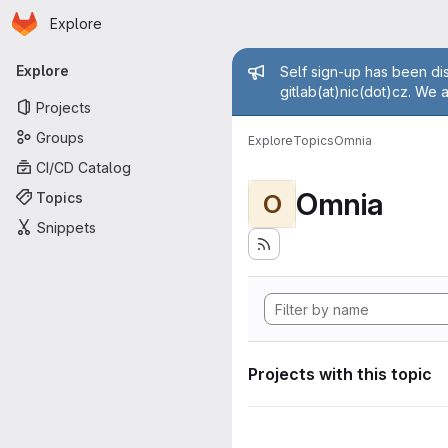
Homepage
Skip to main content
Explore
Primary navigation
Admin mess
Explore
Self sign-up has been dis
gitlab(at)nic(dot)cz. We 
Projects
Groups
Explore
Topics
Omnia
CI/CD Catalog
Omnia
Topics
O
Snippets
Projects with this topic