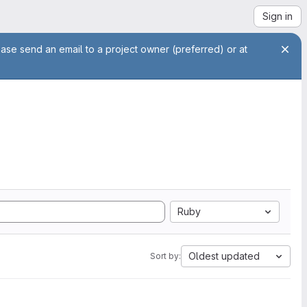
Sign in
ease send an email to a project owner (preferred) or at
Ruby
Oldest updated
Sort by: