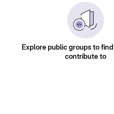
Explore public groups to find
contribute to