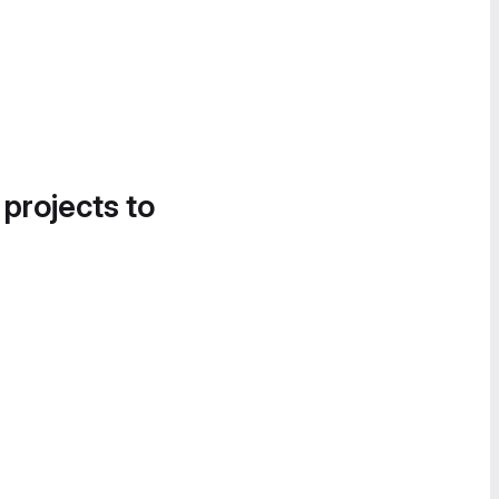
 projects to