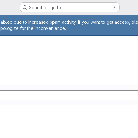
Search or go to…
/
age
abled due to increased spam activity. If you want to get access, pl
apologize for the inconvenience.