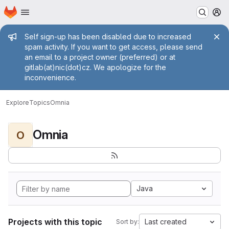
Homepage
Skip to main content
M
Admin message
Self sign-up has been disabled due to increased
spam activity. If you want to get access, please send
an email to a project owner (preferred) or at
gitlab(at)nic(dot)cz. We apologize for the
inconvenience.
Explore
Topics
Omnia
Omnia
O
Java
Projects with this topic
Last created
Sort by: