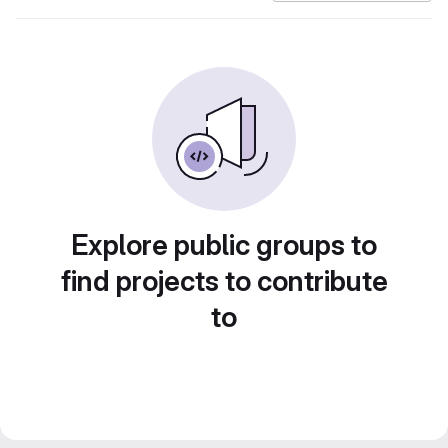
Explore public groups to
find projects to contribute
to