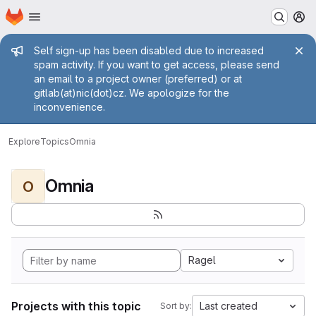
Homepage
Skip to main content
M
Admin message
Self sign-up has been disabled due to increased
spam activity. If you want to get access, please send
an email to a project owner (preferred) or at
gitlab(at)nic(dot)cz. We apologize for the
inconvenience.
Explore
Topics
Omnia
Omnia
O
Ragel
Projects with this topic
Last created
Sort by: