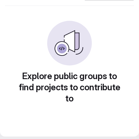
Explore public groups to
find projects to contribute
to