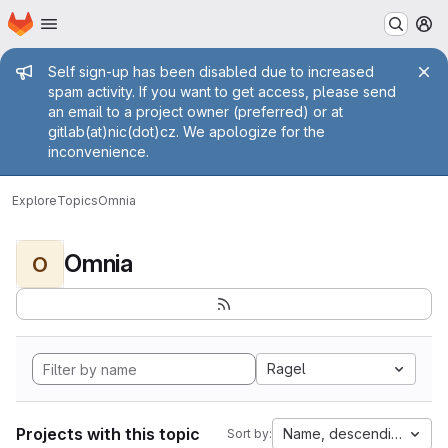
Homepage
Skip to main content
M
Admin message
Self sign-up has been disabled due to increased
spam activity. If you want to get access, please send
an email to a project owner (preferred) or at
gitlab(at)nic(dot)cz. We apologize for the
inconvenience.
Explore
Topics
Omnia
Omnia
O
Ragel
Projects with this topic
Name, descending
Sort by: