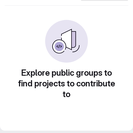
Explore public groups to
find projects to contribute
to