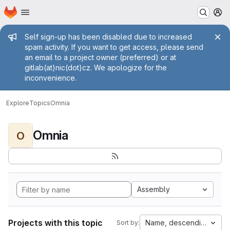
Homepage
Skip to main content
M
Admin message
Self sign-up has been disabled due to increased
spam activity. If you want to get access, please send
an email to a project owner (preferred) or at
gitlab(at)nic(dot)cz. We apologize for the
inconvenience.
Explore
Topics
Omnia
Omnia
O
Assembly
Projects with this topic
Name, descending
Sort by: