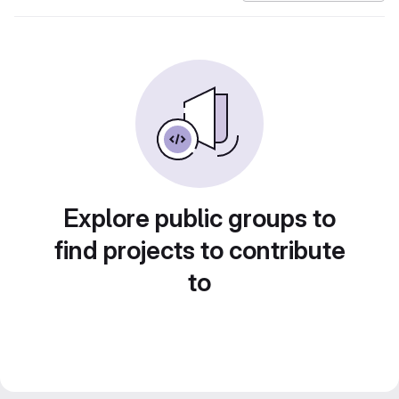
Explore public groups to
find projects to contribute
to