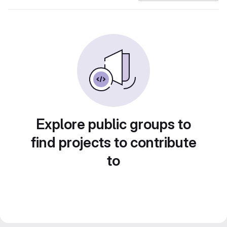
Explore public groups to
find projects to contribute
to