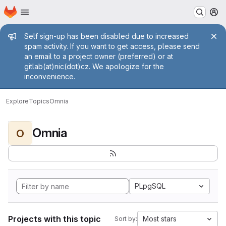
Homepage
Skip to main content
M
Admin message
Self sign-up has been disabled due to increased
spam activity. If you want to get access, please send
an email to a project owner (preferred) or at
gitlab(at)nic(dot)cz. We apologize for the
inconvenience.
Explore
Topics
Omnia
Omnia
O
PLpgSQL
Projects with this topic
Most stars
Sort by: