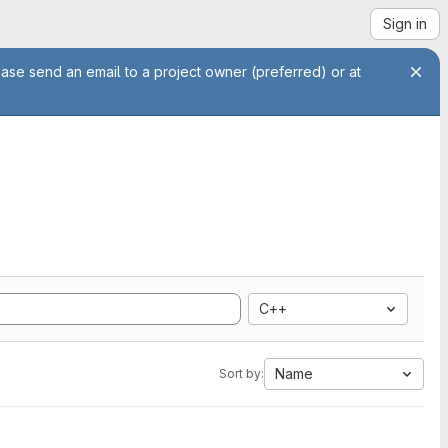
Sign in
ease send an email to a project owner (preferred) or at
C++
Name
Sort by: