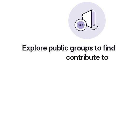
Explore public groups to find
contribute to