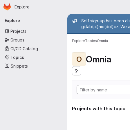
Homepage
Skip to main content
Explore
Primary navigation
Admin mess
Explore
Self sign-up has been dis
gitlab(at)nic(dot)cz. We 
Projects
Groups
Explore
Topics
Omnia
CI/CD Catalog
Omnia
Topics
O
Snippets
Projects with this topic