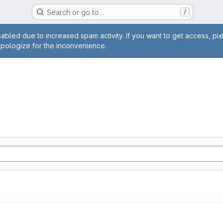
Search or go to…
/
age
abled due to increased spam activity. If you want to get access, pl
apologize for the inconvenience.