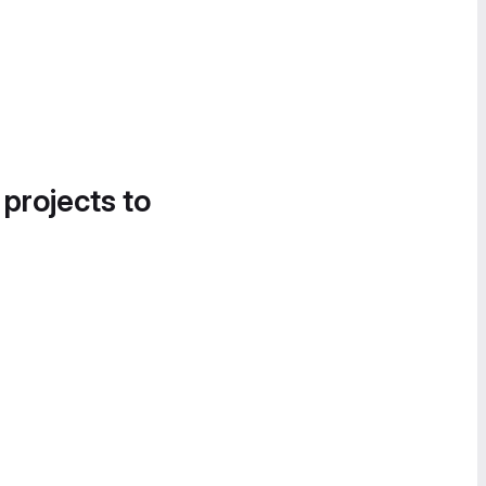
 projects to