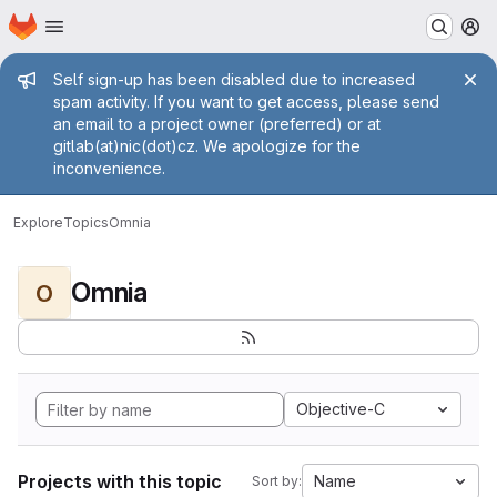
Homepage
Skip to main content
M
Admin message
Self sign-up has been disabled due to increased
spam activity. If you want to get access, please send
an email to a project owner (preferred) or at
gitlab(at)nic(dot)cz. We apologize for the
inconvenience.
Explore
Topics
Omnia
Omnia
O
Objective-C
Projects with this topic
Name
Sort by: