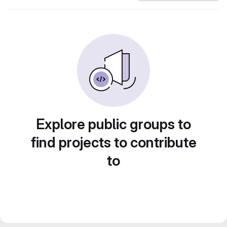
Explore public groups to
find projects to contribute
to