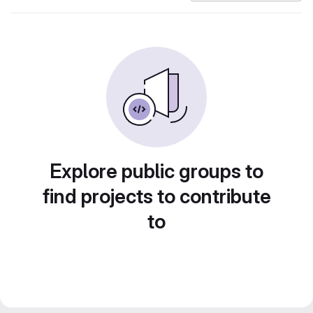
Explore public groups to
find projects to contribute
to