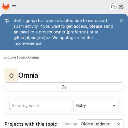
Homepage
Skip to main content
M
Admin message
Self sign-up has been disabled due to increased
spam activity. If you want to get access, please send
an email to a project owner (preferred) or at
gitlab(at)nic(dot)cz. We apologize for the
inconvenience.
Explore
Topics
Omnia
Omnia
O
Ruby
Projects with this topic
Oldest updated
Sort by: