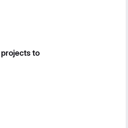
 projects to