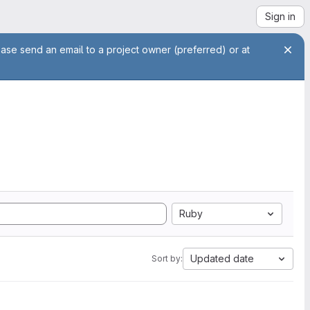
Sign in
ease send an email to a project owner (preferred) or at
Ruby
Updated date
Sort by: