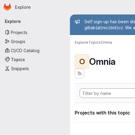
Homepage
Skip to main content
Explore
Primary navigation
Admin mess
Explore
Self sign-up has been dis
gitlab(at)nic(dot)cz. We 
Projects
Groups
Explore
Topics
Omnia
CI/CD Catalog
Omnia
Topics
O
Snippets
Projects with this topic