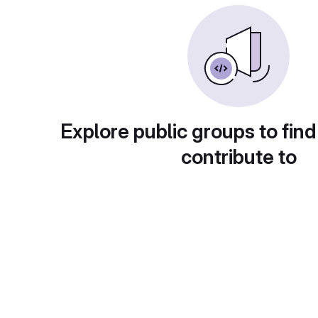
Explore public groups to find
contribute to