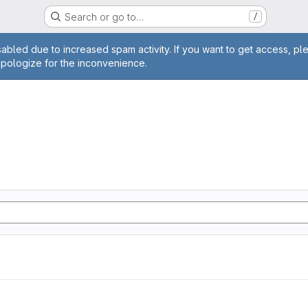
Search or go to…
/
age
abled due to increased spam activity. If you want to get access, pl
apologize for the inconvenience.