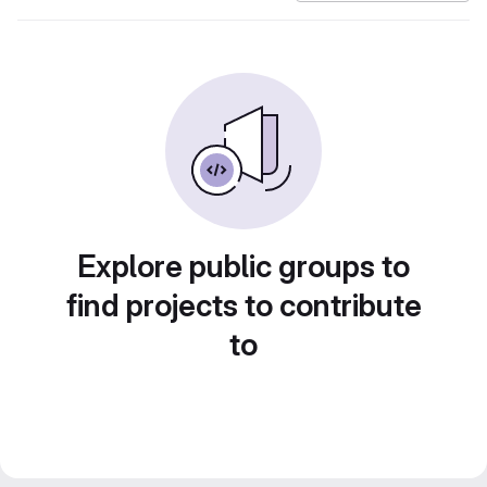
Explore public groups to
find projects to contribute
to