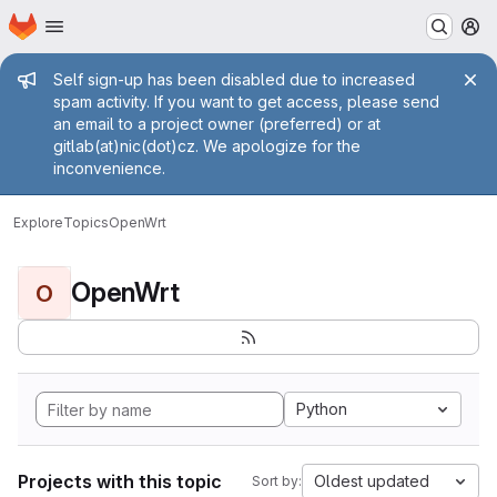
Homepage
Skip to main content
M
Admin message
Self sign-up has been disabled due to increased
spam activity. If you want to get access, please send
an email to a project owner (preferred) or at
gitlab(at)nic(dot)cz. We apologize for the
inconvenience.
Explore
Topics
OpenWrt
OpenWrt
O
Python
Projects with this topic
Oldest updated
Sort by: