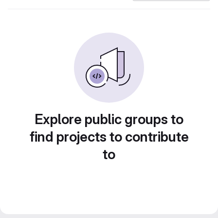
Explore public groups to
find projects to contribute
to