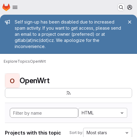
Homepage
Skip to main content
M
Admin message
Self sign-up has been disabled due to increased
spam activity. If you want to get access, please send
an email to a project owner (preferred) or at
gitlab(at)nic(dot)cz. We apologize for the
inconvenience.
Explore
Topics
OpenWrt
OpenWrt
O
HTML
Projects with this topic
Most stars
Sort by: