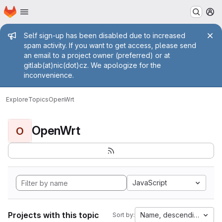
Homepage
Skip to main content
M
Admin message
Self sign-up has been disabled due to increased
spam activity. If you want to get access, please send
an email to a project owner (preferred) or at
gitlab(at)nic(dot)cz. We apologize for the
inconvenience.
Explore
Topics
OpenWrt
OpenWrt
O
JavaScript
Projects with this topic
Name, descending
Sort by: