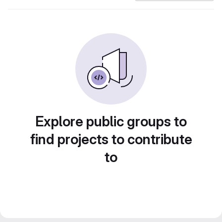
Explore public groups to
find projects to contribute
to