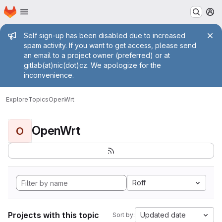
Homepage
Skip to main content
M
Admin message
Self sign-up has been disabled due to increased
spam activity. If you want to get access, please send
an email to a project owner (preferred) or at
gitlab(at)nic(dot)cz. We apologize for the
inconvenience.
Explore
Topics
OpenWrt
OpenWrt
O
Roff
Projects with this topic
Updated date
Sort by: