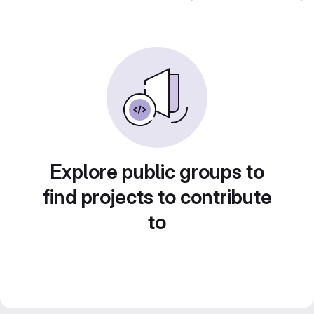
Explore public groups to
find projects to contribute
to