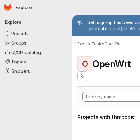
Homepage
Skip to main content
Explore
Primary navigation
Admin mess
Explore
Self sign-up has been dis
gitlab(at)nic(dot)cz. We 
Projects
Groups
Explore
Topics
OpenWrt
CI/CD Catalog
OpenWrt
Topics
O
Snippets
Projects with this topic