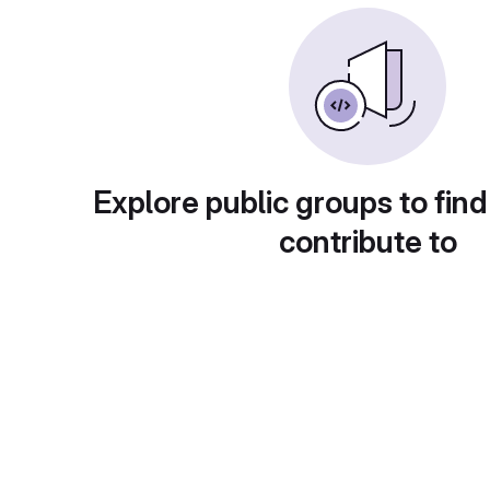
Explore public groups to find
contribute to