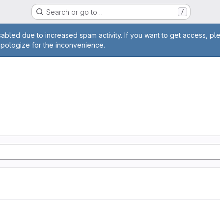
Search or go to…
/
age
abled due to increased spam activity. If you want to get access, pl
apologize for the inconvenience.