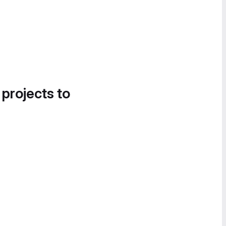
 projects to