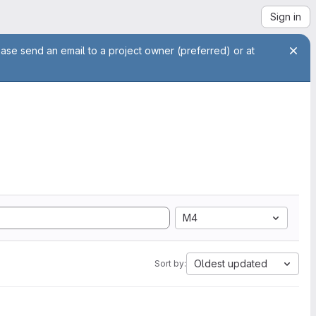
Sign in
ease send an email to a project owner (preferred) or at
M4
Oldest updated
Sort by: