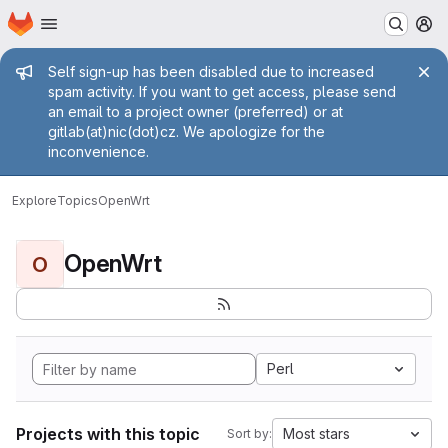
Homepage
Skip to main content
M
Admin message
Self sign-up has been disabled due to increased
spam activity. If you want to get access, please send
an email to a project owner (preferred) or at
gitlab(at)nic(dot)cz. We apologize for the
inconvenience.
Explore
Topics
OpenWrt
OpenWrt
O
Perl
Projects with this topic
Most stars
Sort by: