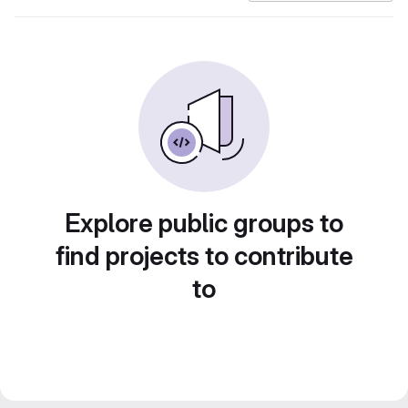
Explore public groups to
find projects to contribute
to