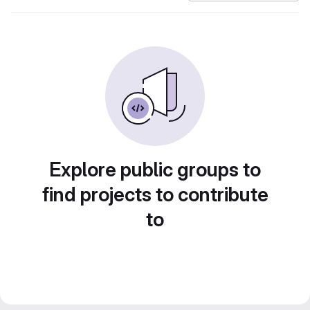
Explore public groups to
find projects to contribute
to