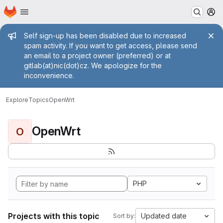
Homepage
Skip to main content
M
Admin message
Self sign-up has been disabled due to increased
spam activity. If you want to get access, please send
an email to a project owner (preferred) or at
gitlab(at)nic(dot)cz. We apologize for the
inconvenience.
Explore
Topics
OpenWrt
OpenWrt
O
PHP
Projects with this topic
Updated date
Sort by: