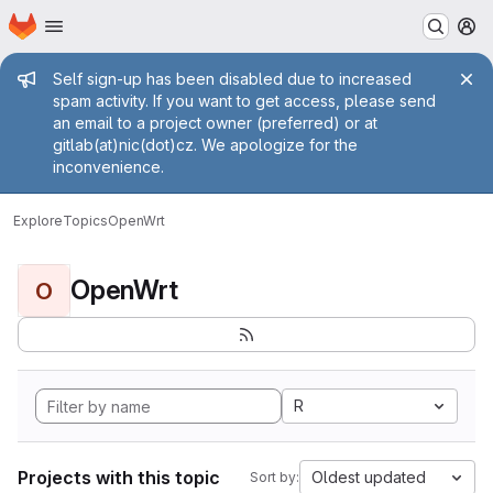
Homepage
Skip to main content
M
Admin message
Self sign-up has been disabled due to increased
spam activity. If you want to get access, please send
an email to a project owner (preferred) or at
gitlab(at)nic(dot)cz. We apologize for the
inconvenience.
Explore
Topics
OpenWrt
OpenWrt
O
R
Projects with this topic
Oldest updated
Sort by: