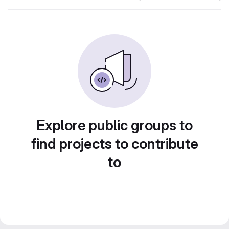
Explore public groups to
find projects to contribute
to