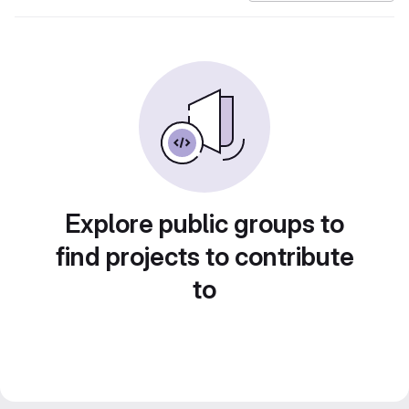
Explore public groups to
find projects to contribute
to