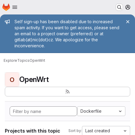
Homepage
Skip to main content
M
Admin message
Self sign-up has been disabled due to increased
spam activity. If you want to get access, please send
an email to a project owner (preferred) or at
gitlab(at)nic(dot)cz. We apologize for the
inconvenience.
Explore
Topics
OpenWrt
OpenWrt
O
Dockerfile
Projects with this topic
Last created
Sort by: