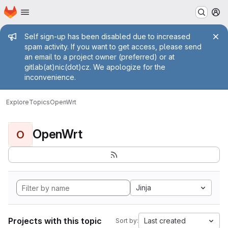
Homepage
Skip to main content
M
Admin message
Self sign-up has been disabled due to increased
spam activity. If you want to get access, please send
an email to a project owner (preferred) or at
gitlab(at)nic(dot)cz. We apologize for the
inconvenience.
Explore
Topics
OpenWrt
OpenWrt
O
Jinja
Projects with this topic
Last created
Sort by: