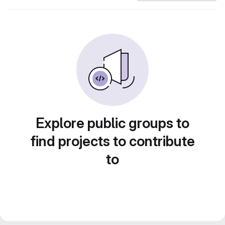
Explore public groups to
find projects to contribute
to