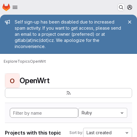
Homepage
Skip to main content
M
Admin message
Self sign-up has been disabled due to increased
spam activity. If you want to get access, please send
an email to a project owner (preferred) or at
gitlab(at)nic(dot)cz. We apologize for the
inconvenience.
Explore
Topics
OpenWrt
OpenWrt
O
Ruby
Projects with this topic
Last created
Sort by: