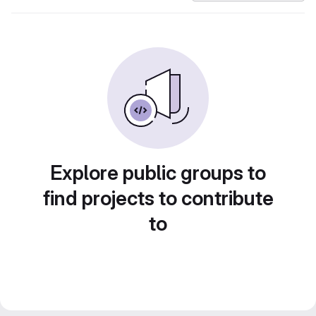
Explore public groups to
find projects to contribute
to