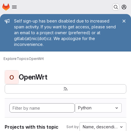
Homepage
Skip to main content
M
Admin message
Self sign-up has been disabled due to increased
spam activity. If you want to get access, please send
an email to a project owner (preferred) or at
gitlab(at)nic(dot)cz. We apologize for the
inconvenience.
Explore
Topics
OpenWrt
OpenWrt
O
Python
Projects with this topic
Name, descending
Sort by: