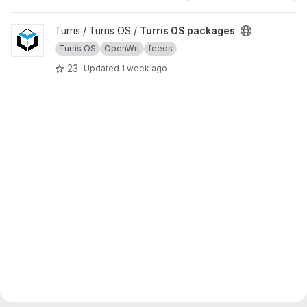
View Turris OS packages project
Turris / Turris OS /
Turris OS packages
Turris OS
OpenWrt
feeds
23
Updated
1 week ago