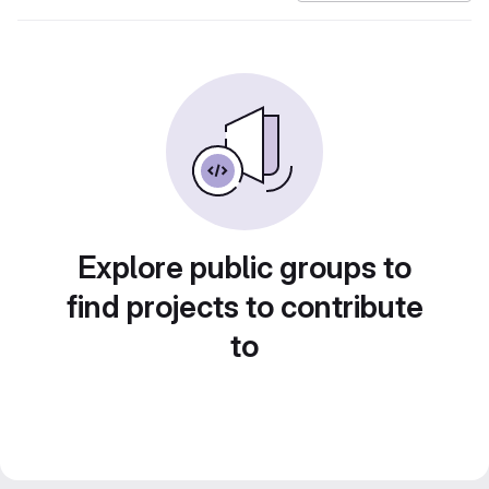
Explore public groups to
find projects to contribute
to