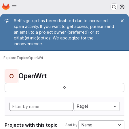
Homepage
Skip to main content
M
Admin message
Self sign-up has been disabled due to increased
spam activity. If you want to get access, please send
an email to a project owner (preferred) or at
gitlab(at)nic(dot)cz. We apologize for the
inconvenience.
Explore
Topics
OpenWrt
OpenWrt
O
Ragel
Projects with this topic
Name
Sort by: