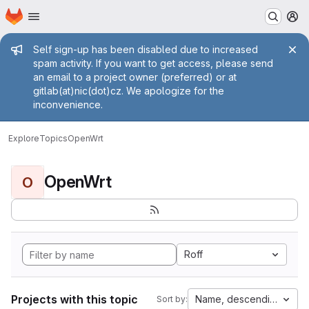
Homepage
Skip to main content
M
Admin message
Self sign-up has been disabled due to increased
spam activity. If you want to get access, please send
an email to a project owner (preferred) or at
gitlab(at)nic(dot)cz. We apologize for the
inconvenience.
Explore
Topics
OpenWrt
OpenWrt
O
Roff
Projects with this topic
Name, descending
Sort by: