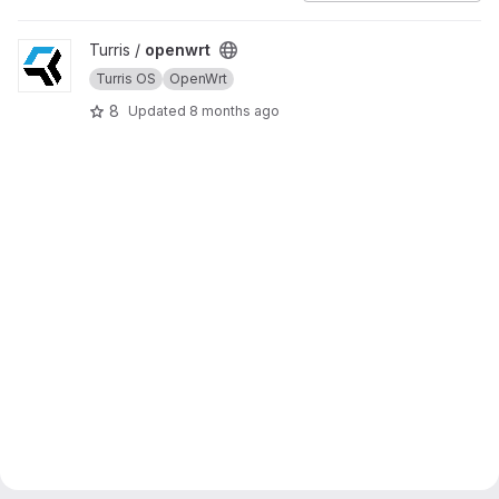
View openwrt project
Turris /
openwrt
Turris OS
OpenWrt
8
Updated
8 months ago