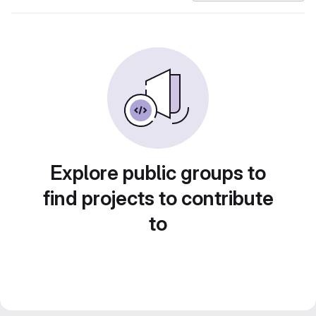
Explore public groups to
find projects to contribute
to