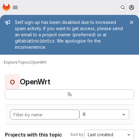
Homepage
Skip to main content
M
Admin message
Self sign-up has been disabled due to increased
spam activity. If you want to get access, please send
an email to a project owner (preferred) or at
gitlab(at)nic(dot)cz. We apologize for the
inconvenience.
Explore
Topics
OpenWrt
OpenWrt
O
R
Projects with this topic
Last created
Sort by: